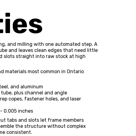
ties
ing, and milling with one automated step. A
ube and leaves clean edges that need little
nd slots straight into raw stock at high
 and materials most common in Ontario
steel, and aluminum
 tube, plus channel and angle
rep copes, fastener holes, and laser
/- 0.005 inches
ut tabs and slots let frame members
ssemble the structure without complex
me consistent.