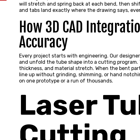
will stretch and spring back at each bend, then shif
and tabs land exactly where the drawing says, even
How 3D CAD Integrati
Accuracy
Every project starts with engineering. Our designer
and unfold the tube shape into a cutting program. 
thickness, and material stretch. When the bent pa
line up without grinding, shimming, or hand notch
on one prototype or a run of thousands.
Laser T
Cutting