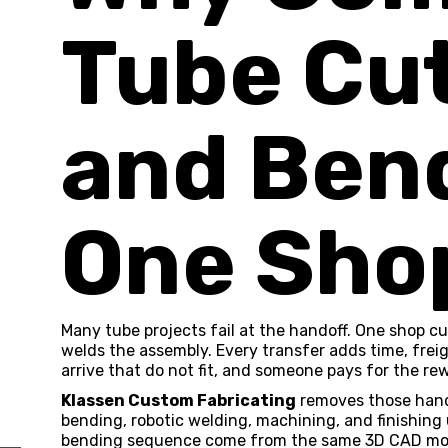
Tube Cu
and Bend
One Sho
Many tube projects fail at the handoff. One shop cu
welds the assembly. Every transfer adds time, freigh
arrive that do not fit, and someone pays for the rew
Klassen Custom Fabricating
removes those hand
bending
, robotic
welding
, machining, and finishing
bending sequence come from the same 3D CAD mode