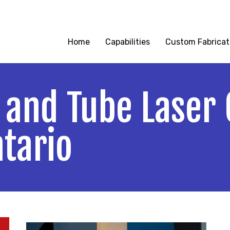
reet Oldcastle, Ontario
|
519-737-6631
|
info@kla
Home
Capabilities
Custom Fabricat
 and Tube Laser 
ntario