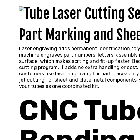
Part Marking and Shee
Laser engraving adds permanent identification to y
machine engraves part numbers, letters, assembly m
surface, which makes sorting and fit-up faster. Be
cutting program, it adds no extra handling or cost
customers use laser engraving for part traceability.
jet cutting
for sheet and plate metal components, s
your tubes as one coordinated kit.
CNC Tub