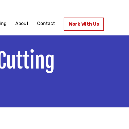
ssenfab.com
ing
About
Contact
Work With Us
Cutting