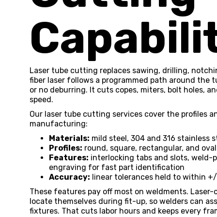
Capabili
Laser tube cutting replaces sawing, drilling, notch
fiber laser follows a programmed path around the t
or no deburring. It cuts copes, miters, bolt holes, a
speed.
Our laser tube cutting services cover the profiles
manufacturing:
Materials:
mild steel, 304 and 316 stainless 
Profiles:
round, square, rectangular, and oval
Features:
interlocking tabs and slots, weld-p
engraving for fast part identification
Accuracy:
linear tolerances held to within +
These features pay off most on weldments. Laser-c
locate themselves during fit-up, so welders can a
fixtures. That cuts labor hours and keeps every fra