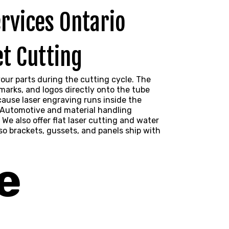
t Cutting
our parts during the cutting cycle. The
arks, and logos directly onto the tube
cause laser engraving runs inside the
. Automotive and material handling
 We also offer flat laser cutting and
water
o brackets, gussets, and panels ship with
e