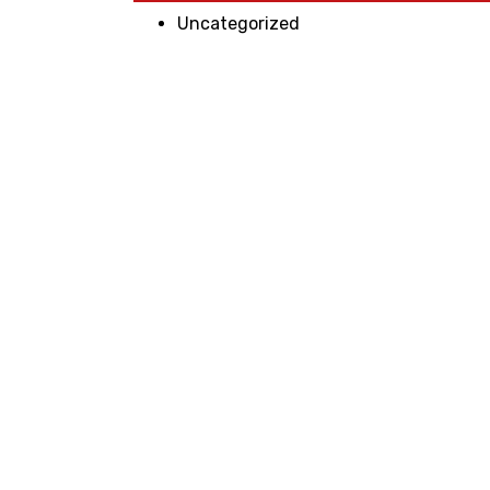
Uncategorized