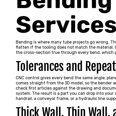
Bending
Service
Bending is where many tube projects go wrong. Thin
flatten if the tooling does not match the materia
the cross-section true through every bend, which 
Tolerances and Repeat
CNC control gives every bend the same angle, plane,
comes straight from the 3D model, so the bender an
check first articles against the drawing and docum
system. The result is a part you can drop into your
handrail, a conveyor frame, or a hydraulic line supp
Thick Wall, Thin Wall,