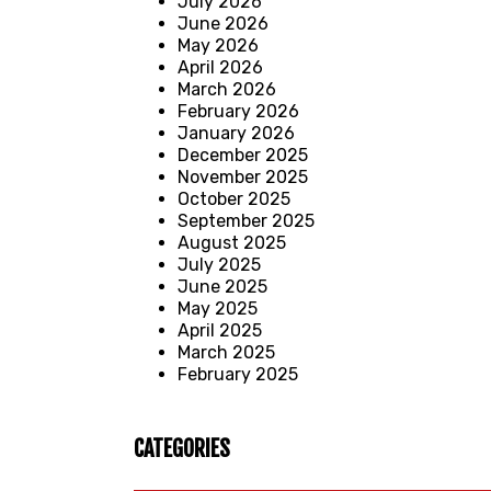
July 2026
June 2026
May 2026
April 2026
March 2026
February 2026
January 2026
December 2025
November 2025
October 2025
September 2025
August 2025
July 2025
June 2025
May 2025
April 2025
March 2025
February 2025
CATEGORIES