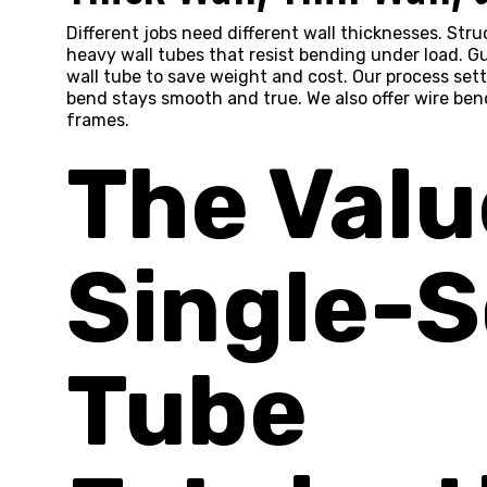
Different jobs need different wall thicknesses. Str
heavy wall tubes that resist bending under load. Gu
wall tube to save weight and cost. Our process sett
bend stays smooth and true. We also offer wire bend
frames.
The Valu
Single-
Tube