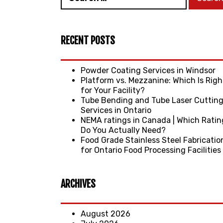
RECENT POSTS
Powder Coating Services in Windsor
Platform vs. Mezzanine: Which Is Righ
for Your Facility?
Tube Bending and Tube Laser Cuttin
Services in Ontario
NEMA ratings in Canada | Which Ratin
Do You Actually Need?
Food Grade Stainless Steel Fabricatio
for Ontario Food Processing Facilities
ARCHIVES
August 2026