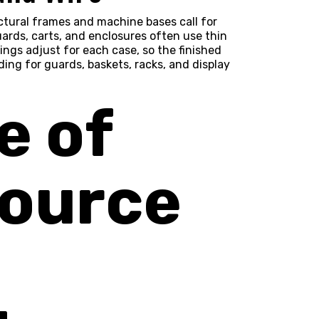
uctural frames and machine bases call for
ards, carts, and enclosures often use thin
ings adjust for each case, so the finished
ing for guards, baskets, racks, and display
e of
Source