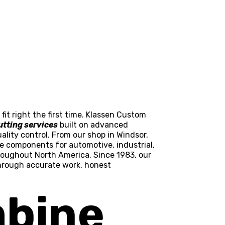
it right the first time. Klassen Custom
utting services
built on advanced
ality control. From our shop in Windsor,
pe components for automotive, industrial,
roughout North America. Since 1983, our
through accurate work, honest
bine