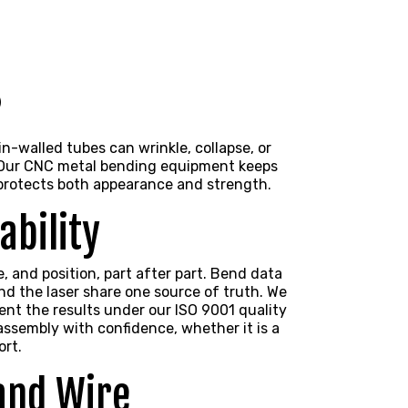
s
-walled tubes can wrinkle, collapse, or
l. Our CNC metal bending equipment keeps
protects both appearance and strength.
ability
 and position, part after part. Bend data
d the laser share one source of truth. We
ent the results under our ISO 9001 quality
 assembly with confidence, whether it is a
ort.
 and Wire