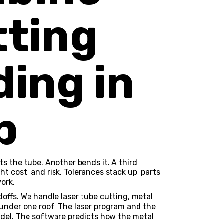
tting
ing in
p
ts the tube. Another bends it. A third
t cost, and risk. Tolerances stack up, parts
ork.
offs. We handle
laser tube cutting
,
metal
 under one roof. The laser program and the
l. The software predicts how the metal