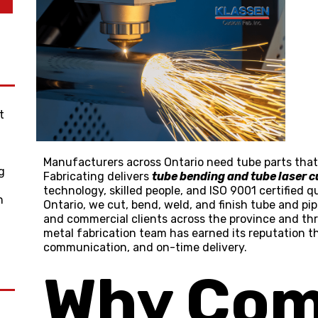
t
g
Manufacturers across Ontario need tube parts that f
g
Fabricating delivers
tube bending and tube laser c
technology, skilled people, and
ISO 9001 certified
qu
n
Ontario, we cut, bend, weld, and finish tube and pi
and commercial clients across the province and th
metal fabrication team has earned its reputation 
communication, and on-time delivery.
Why Com