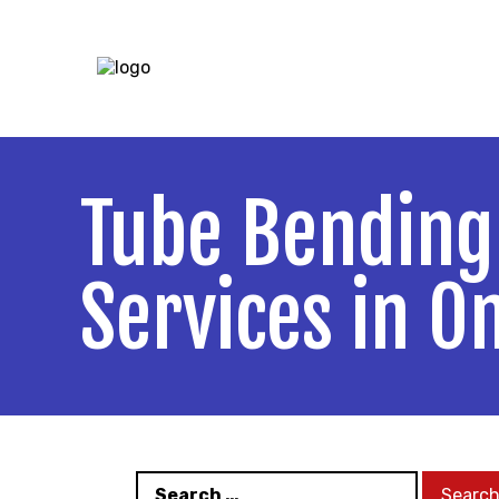
5140 Ure St
Tube Bending
Services in O