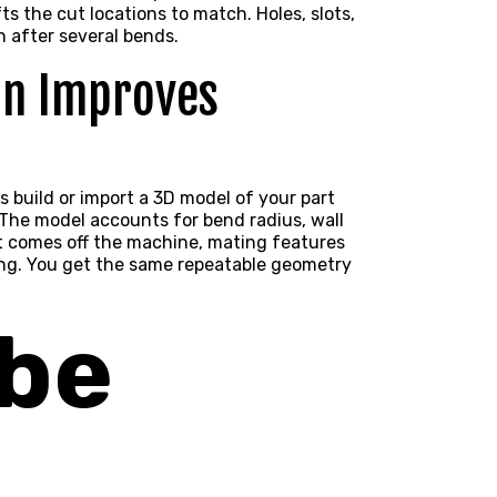
ts the cut locations to match. Holes, slots,
 after several bends.
on Improves
s build or import a
3D model
of your part
The model accounts for bend radius, wall
rt comes off the machine, mating features
ing. You get the same repeatable geometry
ube