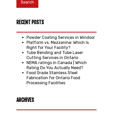
RECENT POSTS
Powder Coating Services in Windsor
Platform vs. Mezzanine: Which Is
Right for Your Facility?
Tube Bending and Tube Laser
Cutting Services in Ontario
NEMA ratings in Canada | Which
Rating Do You Actually Need?
Food Grade Stainless Steel
Fabrication for Ontario Food
Processing Facilities
ARCHIVES