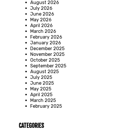
August 2026
July 2026
June 2026
May 2026
April 2026
March 2026
February 2026
January 2026
December 2025
November 2025
October 2025
September 2025
August 2025
July 2025
June 2025
May 2025
April 2025
March 2025
February 2025
CATEGORIES