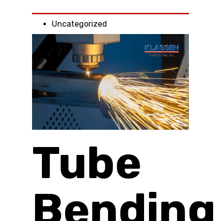
Uncategorized
Tube
Bending