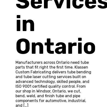
Service
in
Ontario
Manufacturers across Ontario need tube
parts that fit right the first time. Klassen
Custom Fabricating delivers tube bending
and tube laser cutting services built on
advanced technology, skilled people, and
ISO 9001 certified quality control. From
our shop in Windsor, Ontario, we cut,
bend, weld, and finish tube and pipe
components for automotive, industrial,
and […]