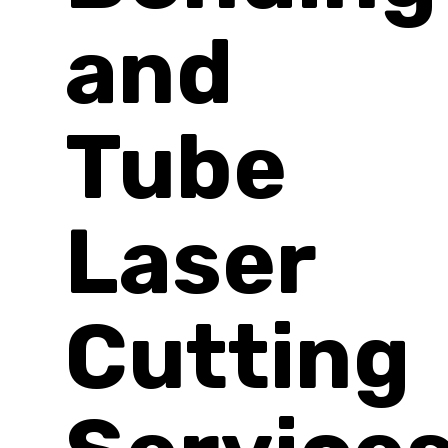
and
Tube
Laser
Cutting