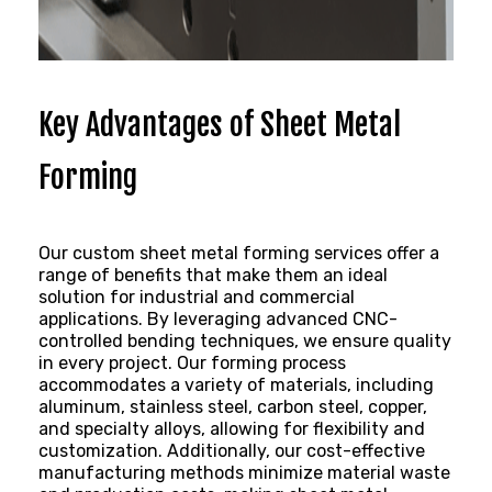
Key Advantages of Sheet Metal
Forming
Our
custom sheet metal
forming services offer a
range of benefits that make them an ideal
solution for industrial and commercial
applications. By leveraging advanced CNC-
controlled bending techniques, we ensure quality
in every project. Our forming process
accommodates a variety of materials, including
aluminum, stainless steel, carbon steel, copper,
and specialty alloys, allowing for flexibility and
customization. Additionally, our cost-effective
manufacturing methods minimize material waste