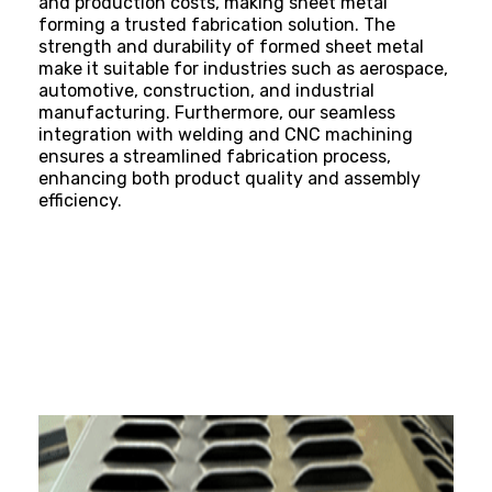
and production
costs, making sheet metal
forming a trusted fabrication solution. The
strength and durability of formed sheet metal
make it suitable for industries such as aerospace,
automotive, construction, and
industrial
manufacturing
. Furthermore, our seamless
integration with welding and CNC machining
ensures a streamlined fabrication process,
enhancing both product quality and assembly
efficiency.