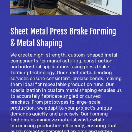
Sheet Metal Press Brake Forming
& Metal Shaping
We create high-strength, custom-shaped metal
components for manufacturing, construction,
and industrial applications using press brake
forming technology. Our sheet metal bending
services ensure consistent, precise bends, making
them ideal for repeatable production runs. Our
specialization in custom metal shaping enables us
to accurately fabricate angled or curved
brackets. From prototypes to large-scale
production, we adapt to your project’s unique
demands quickly and precisely. Our forming
techniques minimize material waste while
maximizing production efficiency, ensuring that
every project is completed on time and within