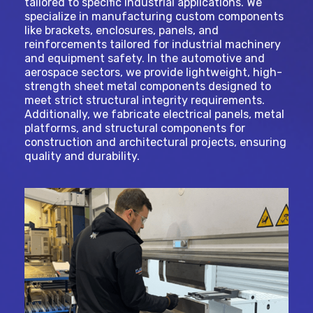
tailored to specific industrial applications. We
specialize in manufacturing custom components
like brackets, enclosures, panels, and
reinforcements tailored for industrial machinery
and equipment safety. In the automotive and
aerospace sectors, we provide lightweight, high-
strength sheet metal components designed to
meet strict structural integrity requirements.
Additionally, we fabricate electrical panels, metal
platforms, and structural components for
construction and architectural projects, ensuring
quality and durability.