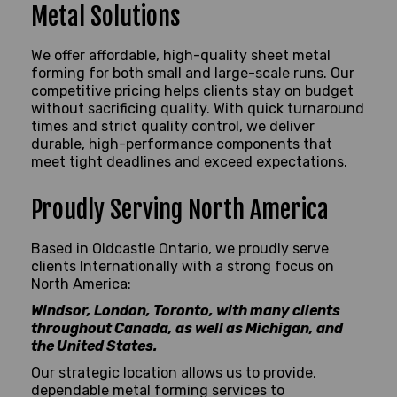
Metal Solutions
We offer affordable, high-quality sheet metal
forming for both small and large-scale runs. Our
competitive pricing helps clients stay on budget
without sacrificing quality. With quick turnaround
times and strict quality control, we deliver
durable, high-performance components that
meet tight deadlines and exceed expectations.
Proudly Serving North America
Based in Oldcastle Ontario, we proudly serve
clients Internationally with a strong focus on
North America:
Windsor, London, Toronto, with many clients
throughout Canada, as well as Michigan, and
the United States.
Our strategic location allows us to provide,
dependable metal forming services to