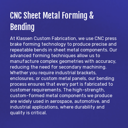
CNC Sheet Metal Forming &
Bending
At Klassen Custom Fabrication, we use CNC press
brake forming technology to produce precise and
repeatable bends in sheet metal components. Our
advanced forming techniques allow us to
manufacture complex geometries with accuracy,
reducing the need for secondary machining.
Whether you require industrial brackets,
enclosures, or custom metal panels, our bending
process ensures that every part is fabricated to
customer requirements. The high-strength,
custom-formed metal components we produce
are widely used in aerospace, automotive, and
industrial applications, where durability and
quality is critical.