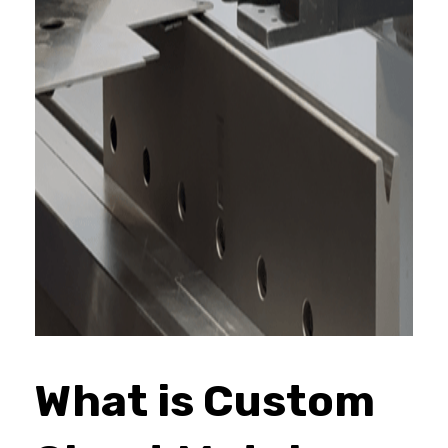
What is Custom