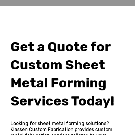
Get a Quote for
Custom Sheet
Metal Forming
Services Today!
Looking for sheet metal forming solutions?
Klassen Custom Fabrication provides custom