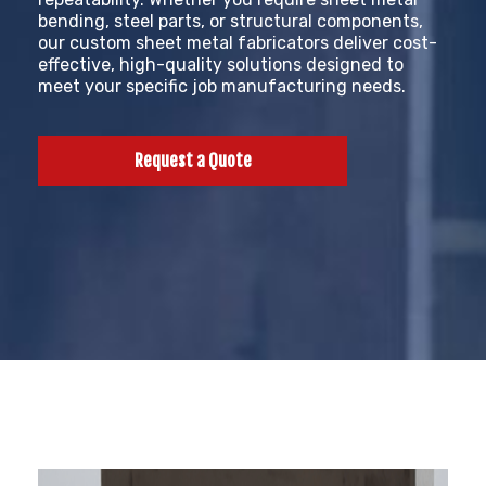
bending, steel parts, or structural components,
our custom sheet metal fabricators deliver cost-
effective, high-quality solutions designed to
meet your specific job manufacturing needs.
Request a Quote