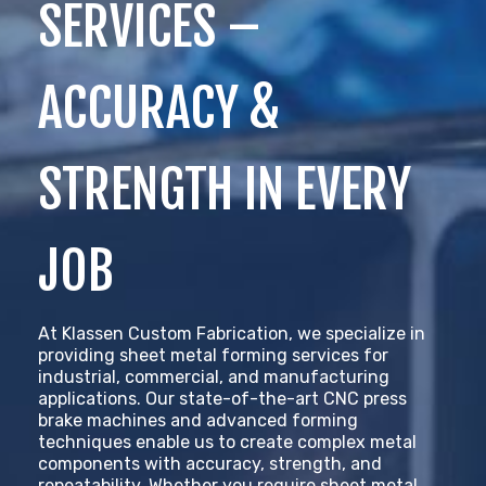
SERVICES –
ACCURACY &
STRENGTH IN EVERY
JOB
At Klassen Custom Fabrication, we specialize in
providing sheet metal forming services for
industrial, commercial, and manufacturing
applications. Our state-of-the-art CNC press
brake machines and advanced forming
techniques enable us to create complex metal
components with accuracy, strength, and
repeatability. Whether you require sheet metal