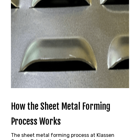
How the Sheet Metal Forming
Process Works
The sheet metal
forming process at Klassen