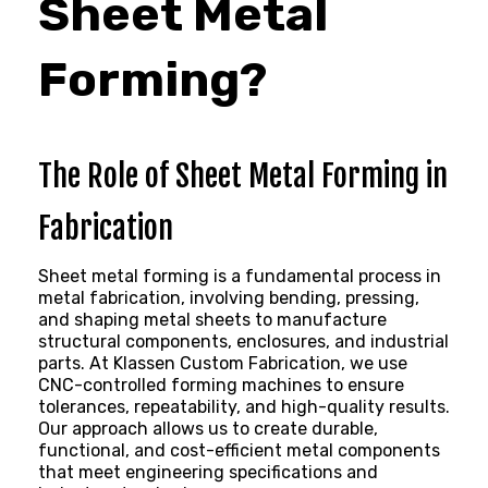
Sheet Metal
Forming?
The Role of Sheet Metal Forming in
Fabrication
Sheet metal forming
is a fundamental process in
metal fabrication, involving bending, pressing,
and shaping metal sheets to manufacture
structural components, enclosures, and industrial
parts. At Klassen Custom Fabrication, we use
CNC-controlled forming machines to ensure
tolerances, repeatability, and high-quality results.
Our approach allows us to create durable,
functional, and cost-efficient metal components
that meet engineering specifications and