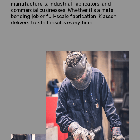
manufacturers, industrial fabricators, and
commercial businesses. Whether it’s a metal
bending job or full-scale fabrication, Klassen
delivers trusted results every time.