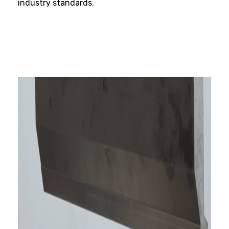
industry standards.