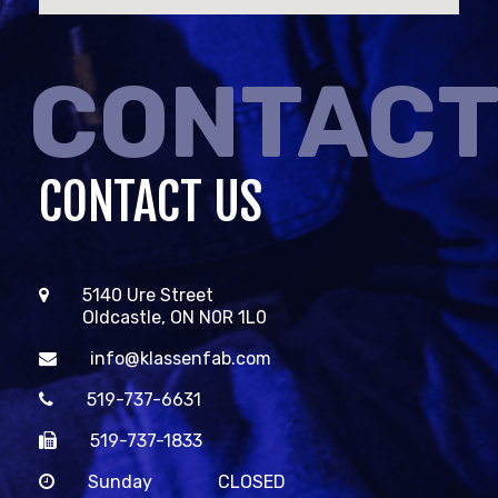
CONTAC
CONTACT US
5140 Ure Street
Oldcastle, ON N0R 1L0
info@klassenfab.com
519-737-6631
519-737-1833
Sunday
CLOSED