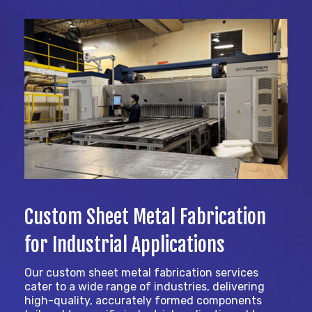
Custom Sheet Metal Fabrication
for Industrial Applications
Our custom sheet metal fabrication services
cater to a wide range of industries, delivering
high-quality, accurately formed components