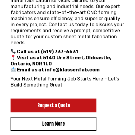
metal fabrication services tailored to your
manufacturing and industrial needs. Our expert
fabricators and state-of-the-art CNC forming
machines ensure efficiency, and superior quality
in every project. Contact us today to discuss your
requirements and receive a prompt, competitive
quote for your custom sheet metal fabrication
needs.
Call us at (519) 737-6631
Visit us at 5140 Ure Street, Oldcastle,
Ontario, N0R 1L0
Email us at info@klassenfab.com
Your Next Metal Forming Job Starts Here – Let’s
Build Something Great!
Request a Quote
Learn More