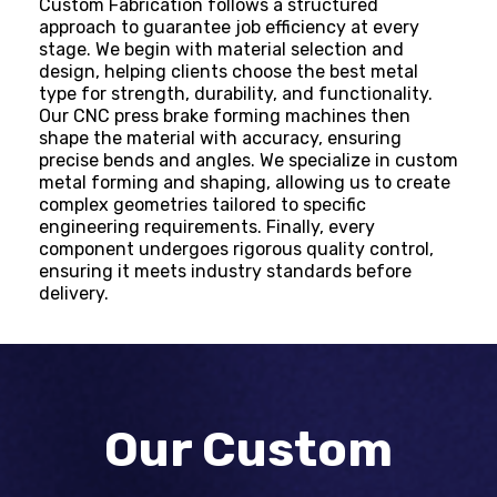
Custom Fabrication
follows a structured
approach to guarantee job efficiency at every
stage. We begin with material selection and
design, helping clients choose the best metal
type for strength, durability, and functionality.
Our CNC press brake forming machines then
shape the material with accuracy, ensuring
precise bends and angles. We specialize in custom
metal forming and shaping, allowing us to create
complex geometries tailored to specific
engineering requirements. Finally, every
component undergoes rigorous quality control,
ensuring it meets industry standards before
delivery.
Our Custom