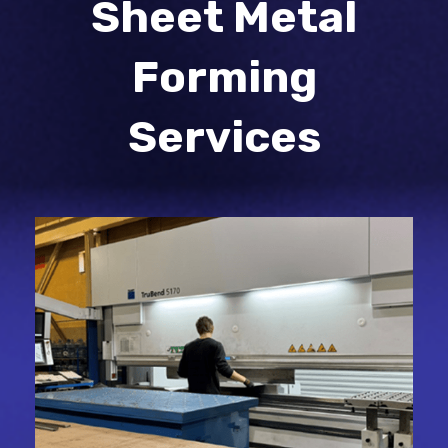
Sheet Metal
Forming
Services