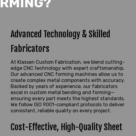
RMING?
Advanced Technology & Skilled
Fabricators
At Klassen Custom Fabrication, we blend cutting-
edge CNC technology with expert craftsmanship.
Our advanced CNC forming machines allow us to
create complex metal components with
accuracy
.
Backed by years of experience, our fabricators
excel in custom metal bending and forming—
ensuring every part meets the highest standards.
We follow ISO 9001-compliant protocols to deliver
consistent, reliable quality on every project.
Cost-Effective, High-Quality Sheet