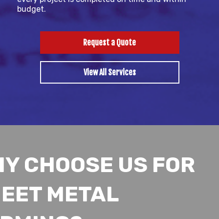
budget.
Request a Quote
View All Services
Y CHOOSE US FOR
EET METAL